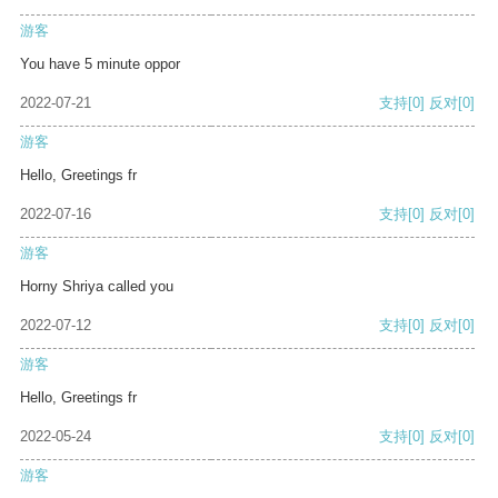
游客
You have 5 minute oppor
2022-07-21
支持
[0]
反对
[0]
游客
Hello, Greetings fr
2022-07-16
支持
[0]
反对
[0]
游客
Horny Shriya called you
2022-07-12
支持
[0]
反对
[0]
游客
Hello, Greetings fr
2022-05-24
支持
[0]
反对
[0]
游客