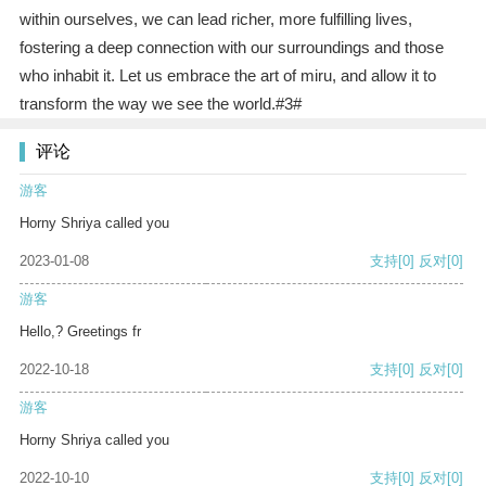
within ourselves, we can lead richer, more fulfilling lives,
fostering a deep connection with our surroundings and those
who inhabit it. Let us embrace the art of miru, and allow it to
transform the way we see the world.#3#
评论
游客
Horny Shriya called you
2023-01-08
支持
[0]
反对
[0]
游客
Hello,? Greetings fr
2022-10-18
支持
[0]
反对
[0]
游客
Horny Shriya called you
2022-10-10
支持
[0]
反对
[0]