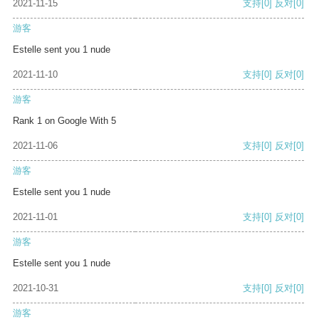
2021-11-15
支持
[0]
反对
[0]
游客
Estelle sent you 1 nude
2021-11-10
支持
[0]
反对
[0]
游客
Rank 1 on Google With 5
2021-11-06
支持
[0]
反对
[0]
游客
Estelle sent you 1 nude
2021-11-01
支持
[0]
反对
[0]
游客
Estelle sent you 1 nude
2021-10-31
支持
[0]
反对
[0]
游客