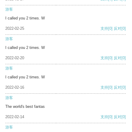
游客
I called you 2 times. W
2022-02-25
支持
[0]
反对
[0]
游客
I called you 2 times. W
2022-02-20
支持
[0]
反对
[0]
游客
I called you 2 times. W
2022-02-16
支持
[0]
反对
[0]
游客
The world's best fantas
2022-02-14
支持
[0]
反对
[0]
游客