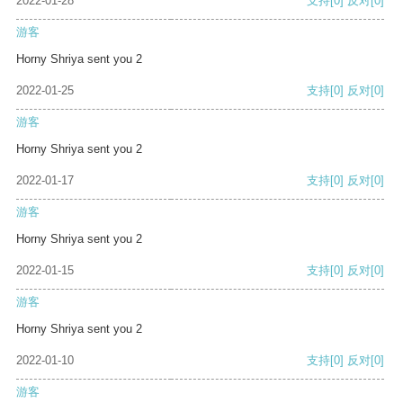
2022-01-28
支持
[0]
反对
[0]
游客
Horny Shriya sent you 2
2022-01-25
支持
[0]
反对
[0]
游客
Horny Shriya sent you 2
2022-01-17
支持
[0]
反对
[0]
游客
Horny Shriya sent you 2
2022-01-15
支持
[0]
反对
[0]
游客
Horny Shriya sent you 2
2022-01-10
支持
[0]
反对
[0]
游客