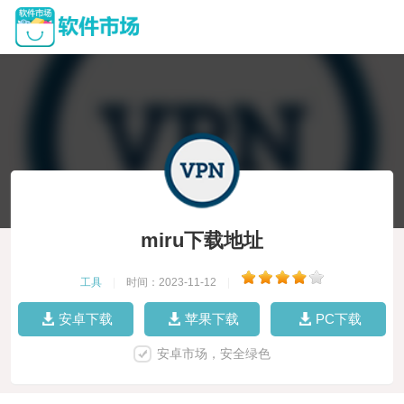
miru下载地址
工具
|
时间：2023-11-12
|
安卓下载
苹果下载
PC下载
安卓市场，安全绿色