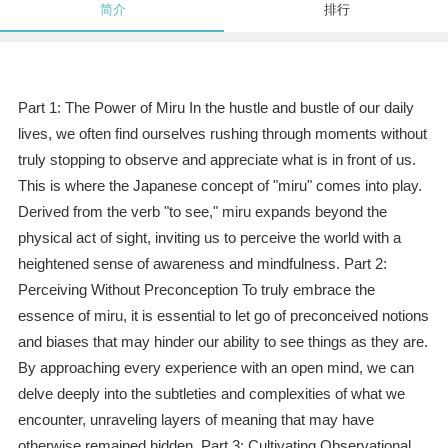
简介
排行
Part 1: The Power of Miru In the hustle and bustle of our daily
lives, we often find ourselves rushing through moments without
truly stopping to observe and appreciate what is in front of us.
This is where the Japanese concept of "miru" comes into play.
Derived from the verb "to see," miru expands beyond the
physical act of sight, inviting us to perceive the world with a
heightened sense of awareness and mindfulness. Part 2:
Perceiving Without Preconception To truly embrace the
essence of miru, it is essential to let go of preconceived notions
and biases that may hinder our ability to see things as they are.
By approaching every experience with an open mind, we can
delve deeply into the subtleties and complexities of what we
encounter, unraveling layers of meaning that may have
otherwise remained hidden. Part 3: Cultivating Observational