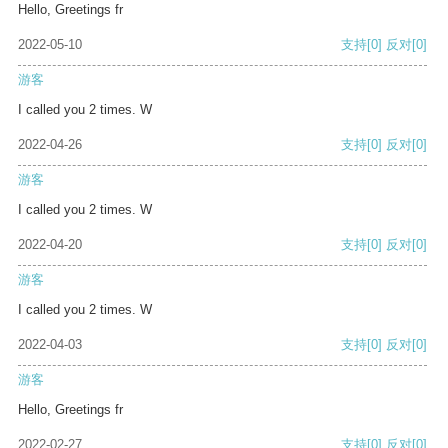
Hello, Greetings fr
2022-05-10
支持
[0]
反对
[0]
游客
I called you 2 times. W
2022-04-26
支持
[0]
反对
[0]
游客
I called you 2 times. W
2022-04-20
支持
[0]
反对
[0]
游客
I called you 2 times. W
2022-04-03
支持
[0]
反对
[0]
游客
Hello, Greetings fr
2022-02-27
支持
[0]
反对
[0]