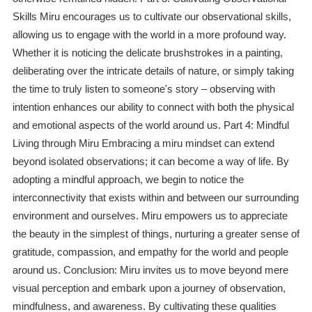
Skills Miru encourages us to cultivate our observational skills,
allowing us to engage with the world in a more profound way.
Whether it is noticing the delicate brushstrokes in a painting,
deliberating over the intricate details of nature, or simply taking
the time to truly listen to someone's story – observing with
intention enhances our ability to connect with both the physical
and emotional aspects of the world around us. Part 4: Mindful
Living through Miru Embracing a miru mindset can extend
beyond isolated observations; it can become a way of life. By
adopting a mindful approach, we begin to notice the
interconnectivity that exists within and between our surrounding
environment and ourselves. Miru empowers us to appreciate
the beauty in the simplest of things, nurturing a greater sense of
gratitude, compassion, and empathy for the world and people
around us. Conclusion: Miru invites us to move beyond mere
visual perception and embark upon a journey of observation,
mindfulness, and awareness. By cultivating these qualities