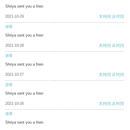
Shriya sent you a frien
2021-10-29
支持
[0]
反对
[0]
游客
Shriya sent you a frien
2021-10-28
支持
[0]
反对
[0]
游客
Shriya sent you a frien
2021-10-27
支持
[0]
反对
[0]
游客
Shriya sent you a frien
2021-10-26
支持
[0]
反对
[0]
游客
Shriya sent you a frien