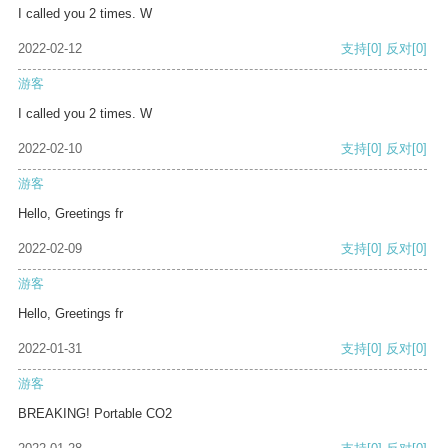
I called you 2 times. W
2022-02-12
支持
[0]
反对
[0]
游客
I called you 2 times. W
2022-02-10
支持
[0]
反对
[0]
游客
Hello, Greetings fr
2022-02-09
支持
[0]
反对
[0]
游客
Hello, Greetings fr
2022-01-31
支持
[0]
反对
[0]
游客
BREAKING! Portable CO2