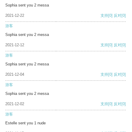
Sophia sent you 2 messa
2021-12-22
支持
[0]
反对
[0]
游客
Sophia sent you 2 messa
2021-12-12
支持
[0]
反对
[0]
游客
Sophia sent you 2 messa
2021-12-04
支持
[0]
反对
[0]
游客
Sophia sent you 2 messa
2021-12-02
支持
[0]
反对
[0]
游客
Estelle sent you 1 nude